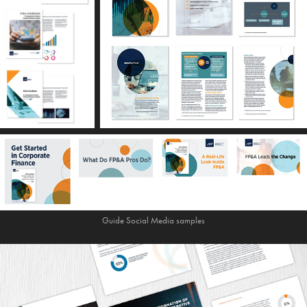
Guide Social Media samples