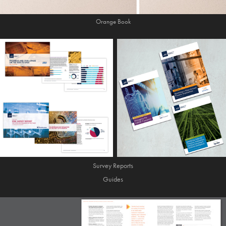
Orange Book
Survey Reports
Guides