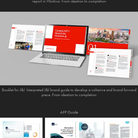
report in Workiva. From ideation to completion
Booklet for J&J. Interpreted J&J brand guide to develop a cohesive and brand forward
piece. From ideation to completion
AFP Guide