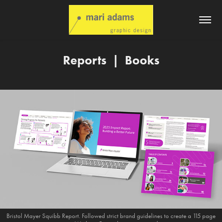
Reports  |  Books
Bristol Mayer Squibb Report. Followed strict brand guidelines to create a 115 page