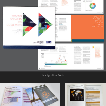
Immigration Book